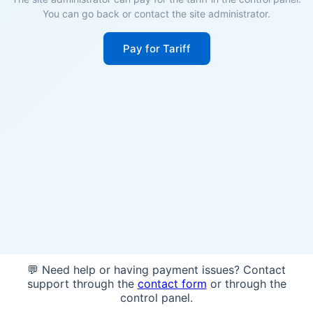
You can go back or contact the site administrator.
Pay for Tariff
💬 Need help or having payment issues? Contact
support through the
contact form
or through the
control panel.