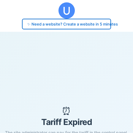
✨ Need a website? Create a website in 5 minutes
⏰
Tariff Expired
The site administrator can pay for the tariff in the control panel.